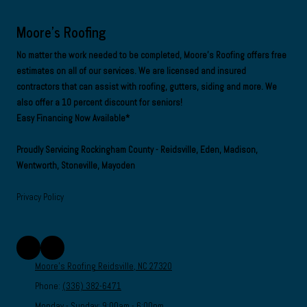
Moore's Roofing
No matter the work needed to be completed, Moore's Roofing offers free
estimates on all of our services. We are
licensed and insured
contractors
that can assist with roofing, gutters, siding and more. We
also offer a 10 percent discount for seniors!
Easy Financing Now Available*
Proudly Servicing Rockingham County - Reidsville, Eden, Madison,
Wentworth, Stoneville, Mayoden
Privacy Policy
Moore's Roofing Reidsville, NC 27320
Phone:
(336) 382-6471
Monday - Sunday:
9:00am - 6:00pm