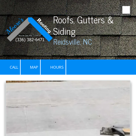
Skip to content
Roofs, Gutters &
Siding
Reidsville, NC
CALL
MAP
HOURS