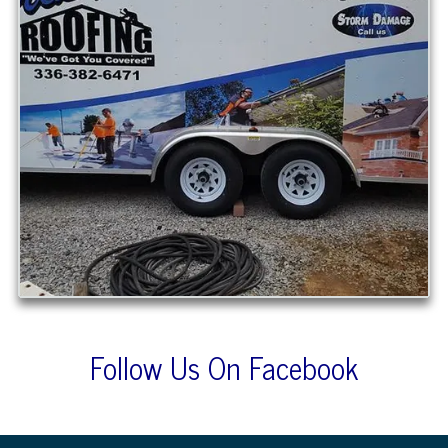
Follow Us On Facebook