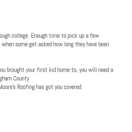
rough college. Enough time to pick up a few
d when some get asked how long they have been
ou brought your first kid home to, you will need a
ingham County.
Moore's Roofing has got you covered.