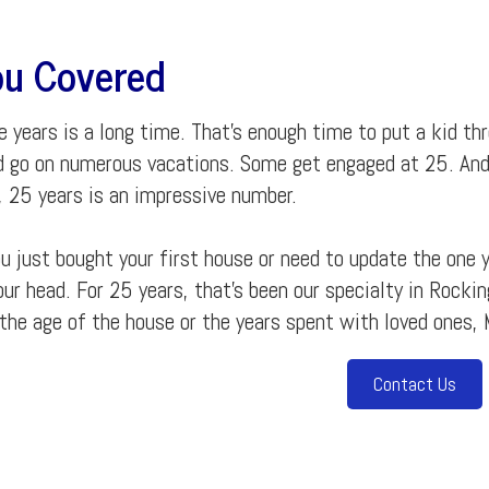
u Covered
 years is a long time. That's enough time to put a kid th
d go on numerous vacations. Some get engaged at 25. An
, 25 years is an impressive number.
 just bought your first house or need to update the one y
our head. For 25 years, that's been our specialty in Rock
the age of the house or the years spent with loved ones, 
Contact Us