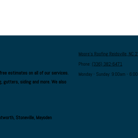
Moore's Roofing Reidsville, NC 
Phone:
(336) 382-6471
ree estimates on all of our services.
Monday - Sunday:
9:00am - 6:0
, gutters, siding and more. We also
ntworth, Stoneville, Mayoden