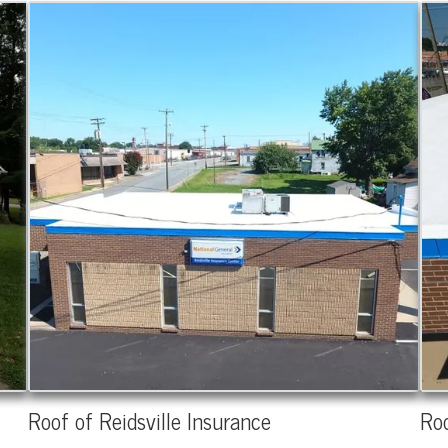
Roof of Reidsville Insurance
Roo