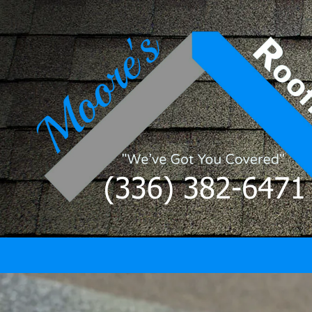
Skip to content