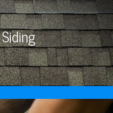
 Siding