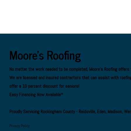
Moore's Roofing
No matter the work needed to be completed, Moore's Roofing offers f
We are
licensed and insured contractors
that can assist with roofing
offer a 10 percent discount for seniors!
Easy Financing Now Available*
Proudly Servicing Rockingham County - Reidsville, Eden, Madison, We
Privacy Policy