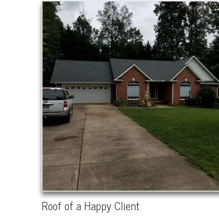
Roof of a Happy Client