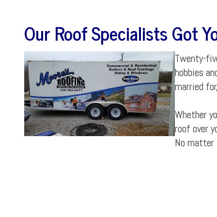
Our
Roof Specialists
Got Yo
Twenty-five
hobbies an
married for
Whether you
roof over y
No matter 