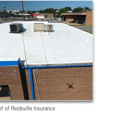
f of Reidsville Insurance