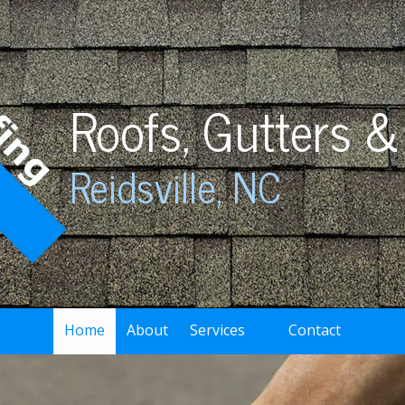
Roofs, Gutters &
Reidsville, NC
Home
About
Services
Contact