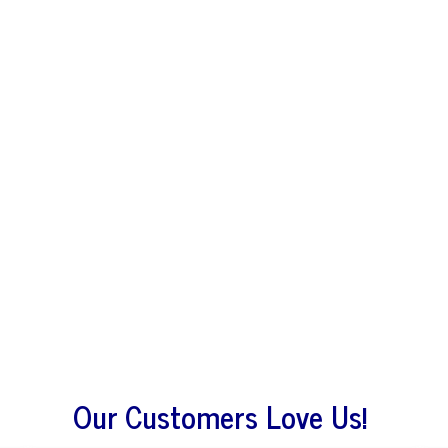
Our Customers Love Us!